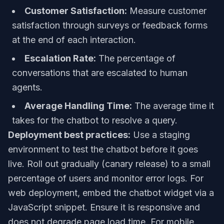
Customer Satisfaction:
Measure customer
satisfaction through surveys or feedback forms
at the end of each interaction.
Escalation Rate:
The percentage of
conversations that are escalated to human
agents.
Average Handling Time:
The average time it
takes for the chatbot to resolve a query.
Deployment best practices:
Use a staging
environment to test the chatbot before it goes
live. Roll out gradually (canary release) to a small
percentage of users and monitor error logs. For
web deployment, embed the chatbot widget via a
JavaScript snippet. Ensure it is responsive and
does not degrade page load time. For mobile,