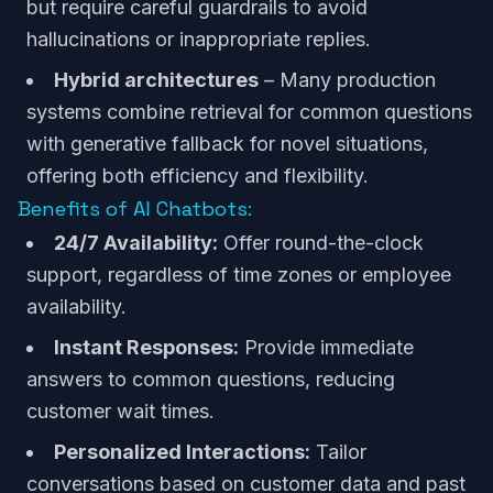
but require careful guardrails to avoid
hallucinations or inappropriate replies.
Hybrid architectures
– Many production
systems combine retrieval for common questions
with generative fallback for novel situations,
offering both efficiency and flexibility.
Benefits of AI Chatbots:
24/7 Availability:
Offer round-the-clock
support, regardless of time zones or employee
availability.
Instant Responses:
Provide immediate
answers to common questions, reducing
customer wait times.
Personalized Interactions:
Tailor
conversations based on customer data and past