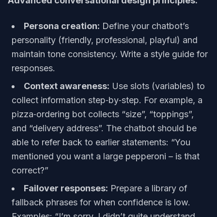
Advanced conversational design principles:
Persona creation:
Define your chatbot’s
personality (friendly, professional, playful) and
maintain tone consistency. Write a style guide for
responses.
Context awareness:
Use slots (variables) to
collect information step‑by‑step. For example, a
pizza‑ordering bot collects “size”, “toppings”,
and “delivery address”. The chatbot should be
able to refer back to earlier statements: “You
mentioned you want a large pepperoni – is that
correct?”
Failover responses:
Prepare a library of
fallback phrases for when confidence is low.
Examples: “I’m sorry, I didn’t quite understand.