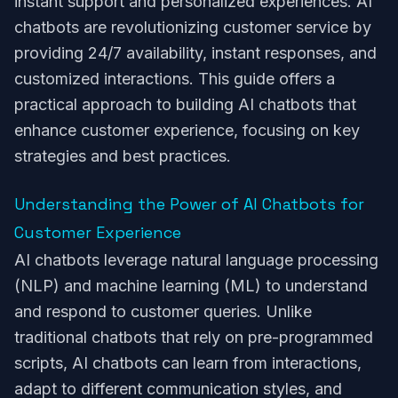
instant support and personalized experiences. AI
chatbots are revolutionizing customer service by
providing 24/7 availability, instant responses, and
customized interactions. This guide offers a
practical approach to building AI chatbots that
enhance customer experience, focusing on key
strategies and best practices.
Understanding the Power of AI Chatbots for
Customer Experience
AI chatbots leverage natural language processing
(NLP) and machine learning (ML) to understand
and respond to customer queries. Unlike
traditional chatbots that rely on pre-programmed
scripts, AI chatbots can learn from interactions,
adapt to different communication styles, and