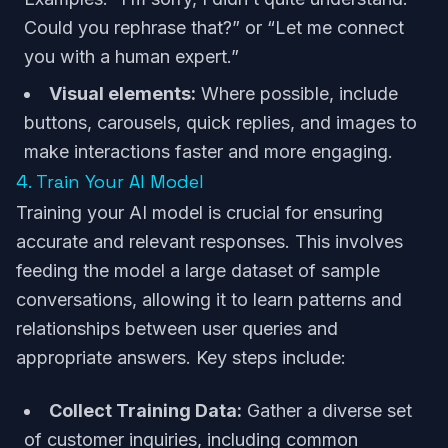
Could you rephrase that?” or “Let me connect
you with a human expert.”
Visual elements:
Where possible, include
buttons, carousels, quick replies, and images to
make interactions faster and more engaging.
4. Train Your AI Model
Training your AI model is crucial for ensuring
accurate and relevant responses. This involves
feeding the model a large dataset of sample
conversations, allowing it to learn patterns and
relationships between user queries and
appropriate answers. Key steps include:
Collect Training Data:
Gather a diverse set
of customer inquiries, including common