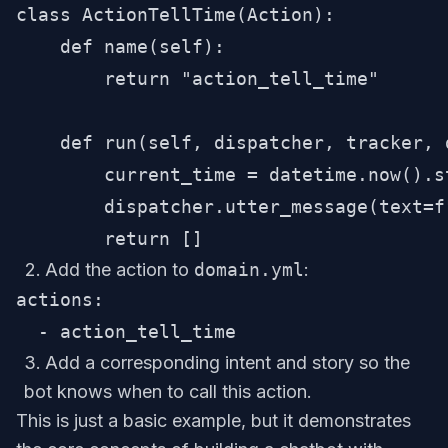
class ActionTellTime(Action):

    def name(self):

        return "action_tell_time"

    def run(self, dispatcher, tracker, d
        current_time = datetime.now().s
        dispatcher.utter_message(text=f
Add the action to
domain.yml
:
actions:

Add a corresponding intent and story so the
bot knows when to call this action.
This is just a basic example, but it demonstrates