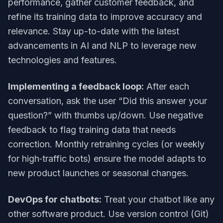
performance, gather customer feedback, and
refine its training data to improve accuracy and
relevance. Stay up-to-date with the latest
advancements in AI and NLP to leverage new
technologies and features.
Implementing a feedback loop:
After each
conversation, ask the user “Did this answer your
question?” with thumbs up/down. Use negative
feedback to flag training data that needs
correction. Monthly retraining cycles (or weekly
for high‑traffic bots) ensure the model adapts to
new product launches or seasonal changes.
DevOps for chatbots:
Treat your chatbot like any
other software product. Use version control (Git)