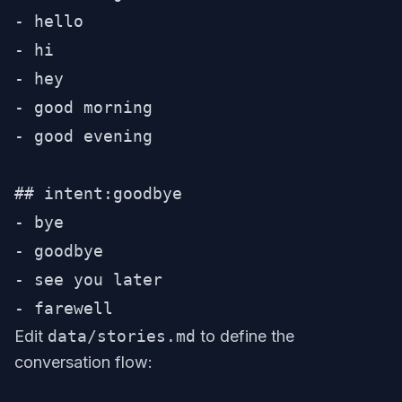
- hello

- hi

- hey

- good morning

- good evening

## intent:goodbye

- bye

- goodbye

- see you later

Edit
data/stories.md
to define the
conversation flow: