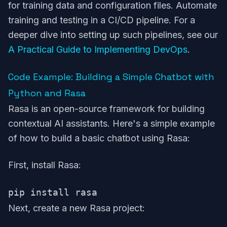
for training data and configuration files. Automate
training and testing in a CI/CD pipeline. For a
deeper dive into setting up such pipelines, see our
A Practical Guide to Implementing DevOps
.
Code Example: Building a Simple Chatbot with
Python and Rasa
Rasa is an open-source framework for building
contextual AI assistants. Here's a simple example
of how to build a basic chatbot using Rasa:
First, install Rasa:
Next, create a new Rasa project: