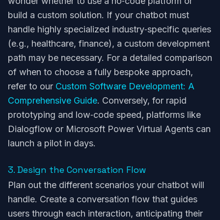
wonder whether to use a no‑code platform or
build a custom solution. If your chatbot must
handle highly specialized industry‑specific queries
(e.g., healthcare, finance), a custom development
path may be necessary. For a detailed comparison
of when to choose a fully bespoke approach,
refer to our
Custom Software Development: A
Comprehensive Guide
. Conversely, for rapid
prototyping and low‑code speed, platforms like
Dialogflow or Microsoft Power Virtual Agents can
launch a pilot in days.
3. Design the Conversation Flow
Plan out the different scenarios your chatbot will
handle. Create a conversation flow that guides
users through each interaction, anticipating their