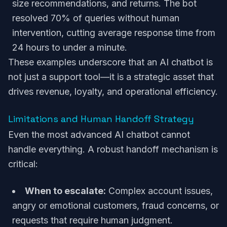
size recommendations, and returns. The bot
resolved 70% of queries without human
intervention, cutting average response time from
24 hours to under a minute.
These examples underscore that an AI chatbot is
not just a support tool—it is a strategic asset that
drives revenue, loyalty, and operational efficiency.
Limitations and Human Handoff Strategy
Even the most advanced AI chatbot cannot
handle everything. A robust handoff mechanism is
critical:
When to escalate:
Complex account issues,
angry or emotional customers, fraud concerns, or
requests that require human judgment.