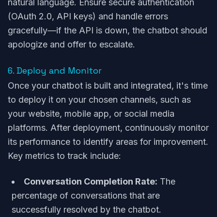
natural language. Ensure secure authentication
(OAuth 2.0, API keys) and handle errors
gracefully—if the API is down, the chatbot should
apologize and offer to escalate.
6. Deploy and Monitor
Once your chatbot is built and integrated, it's time
to deploy it on your chosen channels, such as
your website, mobile app, or social media
platforms. After deployment, continuously monitor
its performance to identify areas for improvement.
Key metrics to track include:
Conversation Completion Rate:
The
percentage of conversations that are
successfully resolved by the chatbot.