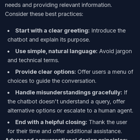
needs and providing relevant information.
Consider these best practices:
Start with a clear greeting:
Introduce the
chatbot and explain its purpose.
Use simple, natural language:
Avoid jargon
and technical terms.
Provide clear options:
Offer users a menu of
choices to guide the conversation.
Handle misunderstandings gracefully:
If
the chatbot doesn't understand a query, offer
alternative options or escalate to a human agent.
End with a helpful closing:
Thank the user
for their time and offer additional assistance.