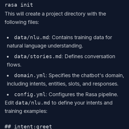
This will create a project directory with the
following files:
data/nlu.md
: Contains training data for
natural language understanding.
data/stories.md
: Defines conversation
flows.
domain.yml
: Specifies the chatbot's domain,
including intents, entities, slots, and responses.
config.yml
: Configures the Rasa pipeline.
Edit
data/nlu.md
to define your intents and
training examples:
## intent:greet
