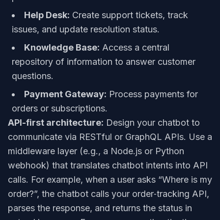
Help Desk:
Create support tickets, track
issues, and update resolution status.
Knowledge Base:
Access a central
repository of information to answer customer
questions.
Payment Gateway:
Process payments for
orders or subscriptions.
API-first architecture:
Design your chatbot to
communicate via RESTful or GraphQL APIs. Use a
middleware layer (e.g., a Node.js or Python
webhook) that translates chatbot intents into API
calls. For example, when a user asks “Where is my
order?”, the chatbot calls your order‑tracking API,
parses the response, and returns the status in