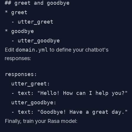
## greet and goodbye

* greet

  - utter_greet

* goodbye

Edit
domain.yml
to define your chatbot's
responses:
responses:

  utter_greet:

  - text: "Hello! How can I help you?"

  utter_goodbye:

Finally, train your Rasa model: