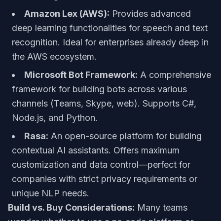
Amazon Lex (AWS):
Provides advanced
deep learning functionalities for speech and text
recognition. Ideal for enterprises already deep in
the AWS ecosystem.
Microsoft Bot Framework:
A comprehensive
framework for building bots across various
channels (Teams, Skype, web). Supports C#,
Node.js, and Python.
Rasa:
An open-source platform for building
contextual AI assistants. Offers maximum
customization and data control—perfect for
companies with strict privacy requirements or
unique NLP needs.
Build vs. Buy Considerations:
Many teams