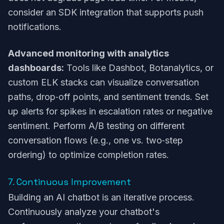
consider an SDK integration that supports push
notifications.
Advanced monitoring with analytics
dashboards:
Tools like Dashbot, Botanalytics, or
custom ELK stacks can visualize conversation
paths, drop‑off points, and sentiment trends. Set
up alerts for spikes in escalation rates or negative
sentiment. Perform A/B testing on different
conversation flows (e.g., one vs. two‑step
ordering) to optimize completion rates.
7. Continuous Improvement
Building an AI chatbot is an iterative process.
Continuously analyze your chatbot's