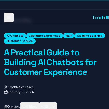
TechN
Toggle Menu
Back to Blog
AI Chatbots
Customer Experience
NLP
Machine Learning
Customer Service
A Practical Guide to
Building AI Chatbots for
Customer Experience
TechNext Team
January 3, 2024
0
views
0
likes
Share