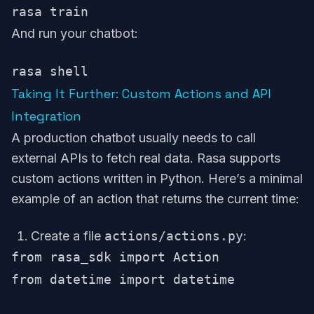
And run your chatbot:
Taking It Further: Custom Actions and API
Integration
A production chatbot usually needs to call
external APIs to fetch real data. Rasa supports
custom actions written in Python. Here’s a minimal
example of an action that returns the current time:
Create a file
actions/actions.py
:
from rasa_sdk import Action

from datetime import datetime
