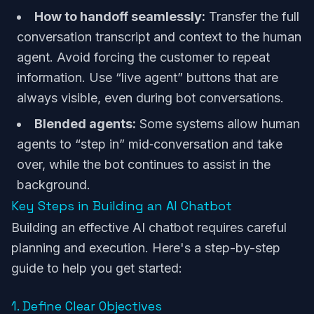
How to handoff seamlessly:
Transfer the full
conversation transcript and context to the human
agent. Avoid forcing the customer to repeat
information. Use “live agent” buttons that are
always visible, even during bot conversations.
Blended agents:
Some systems allow human
agents to “step in” mid‑conversation and take
over, while the bot continues to assist in the
background.
Key Steps in Building an AI Chatbot
Building an effective AI chatbot requires careful
planning and execution. Here's a step-by-step
guide to help you get started:
1. Define Clear Objectives