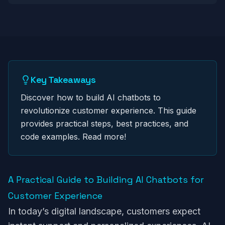
Key Takeaways
Discover how to build AI chatbots to
revolutionize customer experience. This guide
provides practical steps, best practices, and
code examples. Read more!
A Practical Guide to Building AI Chatbots for
Customer Experience
In today’s digital landscape, customers expect