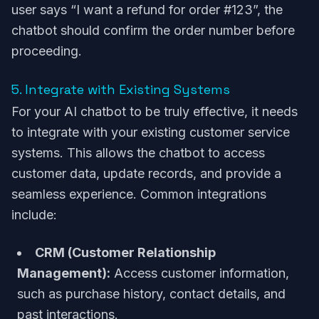
user says “I want a refund for order #123”, the
chatbot should confirm the order number before
proceeding.
5. Integrate with Existing Systems
For your AI chatbot to be truly effective, it needs
to integrate with your existing customer service
systems. This allows the chatbot to access
customer data, update records, and provide a
seamless experience. Common integrations
include:
CRM (Customer Relationship
Management):
Access customer information,
such as purchase history, contact details, and
past interactions.