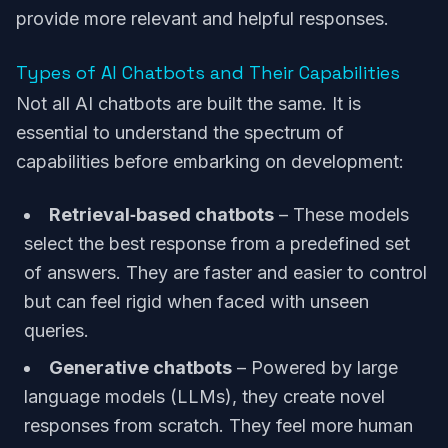
provide more relevant and helpful responses.
Types of AI Chatbots and Their Capabilities
Not all AI chatbots are built the same. It is
essential to understand the spectrum of
capabilities before embarking on development:
Retrieval‑based chatbots
– These models
select the best response from a predefined set
of answers. They are faster and easier to control
but can feel rigid when faced with unseen
queries.
Generative chatbots
– Powered by large
language models (LLMs), they create novel
responses from scratch. They feel more human