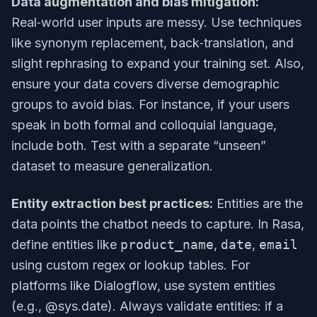
Data augmentation and bias mitigation:
Real‑world user inputs are messy. Use techniques
like synonym replacement, back‑translation, and
slight rephrasing to expand your training set. Also,
ensure your data covers diverse demographic
groups to avoid bias. For instance, if your users
speak in both formal and colloquial language,
include both. Test with a separate “unseen”
dataset to measure generalization.
Entity extraction best practices:
Entities are the
data points the chatbot needs to capture. In Rasa,
define entities like
product_name
,
date
,
email
using custom regex or lookup tables. For
platforms like Dialogflow, use system entities
(e.g., @sys.date). Always validate entities: if a