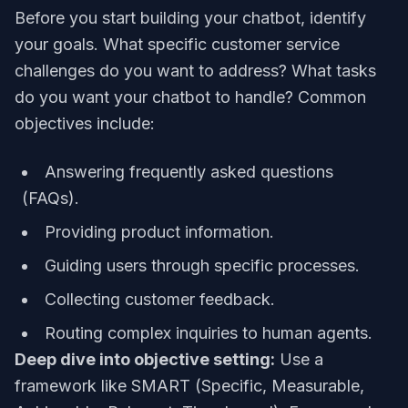
Before you start building your chatbot, identify
your goals. What specific customer service
challenges do you want to address? What tasks
do you want your chatbot to handle? Common
objectives include:
Answering frequently asked questions
(FAQs).
Providing product information.
Guiding users through specific processes.
Collecting customer feedback.
Routing complex inquiries to human agents.
Deep dive into objective setting:
Use a
framework like SMART (Specific, Measurable,