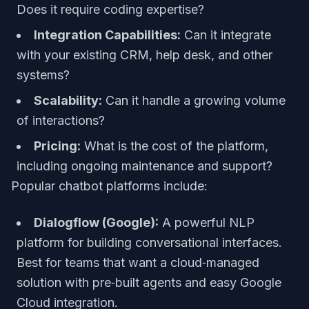
Does it require coding expertise?
Integration Capabilities:
Can it integrate
with your existing CRM, help desk, and other
systems?
Scalability:
Can it handle a growing volume
of interactions?
Pricing:
What is the cost of the platform,
including ongoing maintenance and support?
Popular chatbot platforms include:
Dialogflow (Google):
A powerful NLP
platform for building conversational interfaces.
Best for teams that want a cloud‑managed
solution with pre‑built agents and easy Google
Cloud integration.