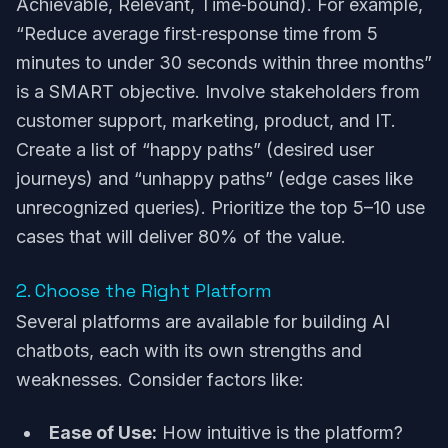
Achievable, Relevant, Time‑bound). For example,
“Reduce average first‑response time from 5
minutes to under 30 seconds within three months”
is a SMART objective. Involve stakeholders from
customer support, marketing, product, and IT.
Create a list of “happy paths” (desired user
journeys) and “unhappy paths” (edge cases like
unrecognized queries). Prioritize the top 5–10 use
cases that will deliver 80% of the value.
2. Choose the Right Platform
Several platforms are available for building AI
chatbots, each with its own strengths and
weaknesses. Consider factors like:
Ease of Use:
How intuitive is the platform?