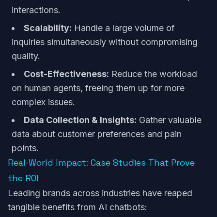
interactions.
Scalability:
Handle a large volume of
inquiries simultaneously without compromising
quality.
Cost-Effectiveness:
Reduce the workload
on human agents, freeing them up for more
complex issues.
Data Collection & Insights:
Gather valuable
data about customer preferences and pain
points.
Real‑World Impact: Case Studies That Prove
the ROI
Leading brands across industries have reaped
tangible benefits from AI chatbots: