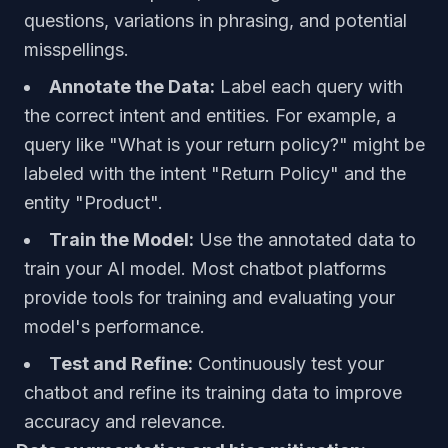
questions, variations in phrasing, and potential
misspellings.
Annotate the Data:
Label each query with
the correct intent and entities. For example, a
query like "What is your return policy?" might be
labeled with the intent "Return Policy" and the
entity "Product".
Train the Model:
Use the annotated data to
train your AI model. Most chatbot platforms
provide tools for training and evaluating your
model's performance.
Test and Refine:
Continuously test your
chatbot and refine its training data to improve
accuracy and relevance.