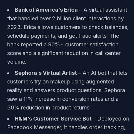
Bank of America’s Erica
– A virtual assistant
that handled over 2 billion client interactions by
2023. Erica allows customers to check balances,
schedule payments, and get fraud alerts. The
bank reported a 90%+ customer satisfaction
score and a significant reduction in call center
volume.
Sephora’s Virtual Artist
– An AI bot that lets
customers try on makeup using augmented
reality and answers product questions. Sephora
saw a 11% increase in conversion rates and a
30% reduction in product returns.
H&M’s Customer Service Bot
– Deployed on
Facebook Messenger, it handles order tracking,